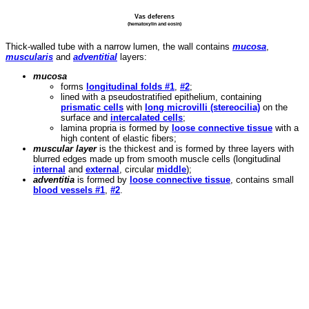
Vas deferens
(hematoxylin and eosin)
Thick-walled tube with a narrow lumen, the wall contains
mucosa
,
muscularis
and
adventitial
layers:
mucosa
forms
longitudinal folds #1
,
#2
;
lined with a pseudostratified epithelium, containing
prismatic cells
with
long microvilli (stereocilia)
on the
surface and
intercalated cells
;
lamina propria is formed by
loose connective tissue
with a
high content of elastic fibers;
muscular layer
is the thickest and is formed by three layers with
blurred edges made up from smooth muscle cells (longitudinal
internal
and
external
, circular
middle
);
adventitia
is formed by
loose connective tissue
, contains small
blood vessels #1
,
#2
.