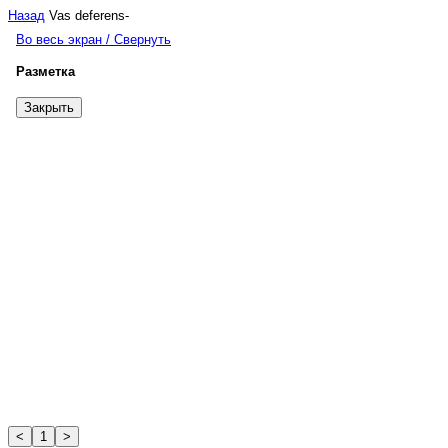
Назад
Vas deferens
-